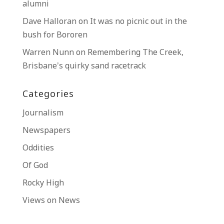
alumni
Dave Halloran
on
It was no picnic out in the
bush for Bororen
Warren Nunn
on
Remembering The Creek,
Brisbane’s quirky sand racetrack
Categories
Journalism
Newspapers
Oddities
Of God
Rocky High
Views on News