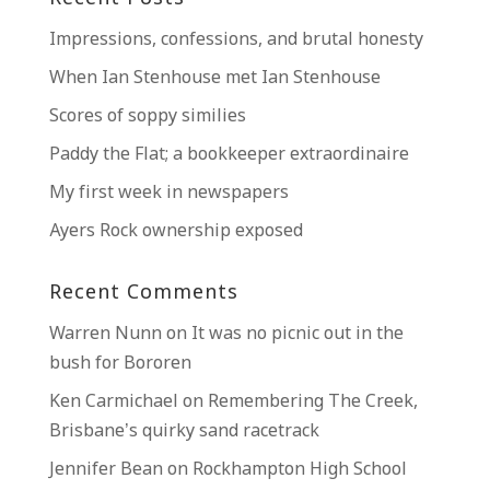
Impressions, confessions, and brutal honesty
When Ian Stenhouse met Ian Stenhouse
Scores of soppy similies
Paddy the Flat; a bookkeeper extraordinaire
My first week in newspapers
Ayers Rock ownership exposed
Recent Comments
Warren Nunn
on
It was no picnic out in the
bush for Bororen
Ken Carmichael
on
Remembering The Creek,
Brisbane’s quirky sand racetrack
Jennifer Bean
on
Rockhampton High School