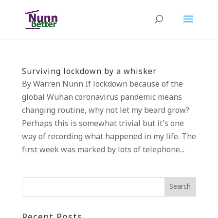
Surviving lockdown by a whisker
By Warren Nunn If lockdown because of the
global Wuhan coronavirus pandemic means
changing routine, why not let my beard grow?
Perhaps this is somewhat trivial but it’s one
way of recording what happened in my life. The
first week was marked by lots of telephone...
Recent Posts