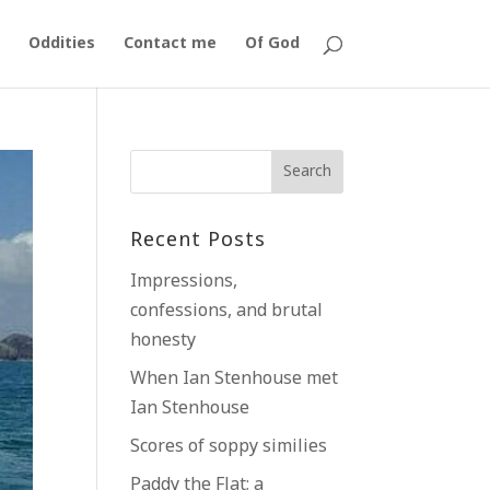
Oddities
Contact me
Of God
Recent Posts
Impressions,
confessions, and brutal
honesty
When Ian Stenhouse met
Ian Stenhouse
Scores of soppy similies
Paddy the Flat; a