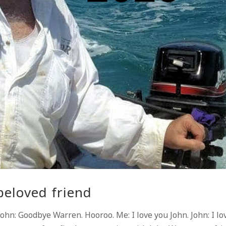
beloved friend
hn: Goodbye Warren. Hooroo. Me: I love you John. John: I lo