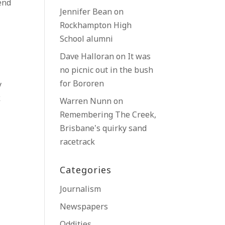
end
Jennifer Bean
on
Rockhampton High
School alumni
Dave Halloran
on
It was
no picnic out in the bush
for Bororen
y
k
Warren Nunn
on
Remembering The Creek,
Brisbane’s quirky sand
racetrack
Categories
Journalism
Newspapers
Oddities