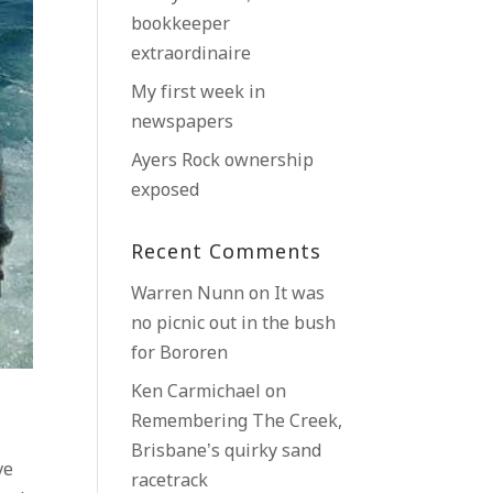
bookkeeper
extraordinaire
My first week in
newspapers
Ayers Rock ownership
exposed
Recent Comments
Warren Nunn
on
It was
no picnic out in the bush
for Bororen
Ken Carmichael
on
Remembering The Creek,
Brisbane’s quirky sand
ve
racetrack