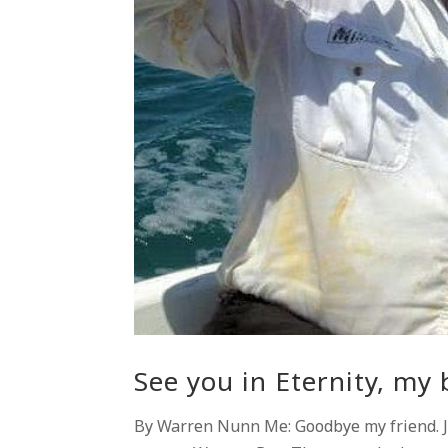
See you in Eternity, my 
By Warren Nunn Me: Goodbye my friend. Jo