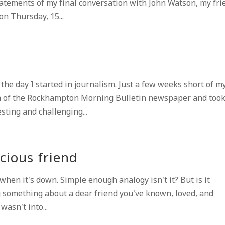
tatements of my final conversation with John Watson, my fri
on Thursday, 15...
he day I started in journalism. Just a few weeks short of m
m of the Rockhampton Morning Bulletin newspaper and too
sting and challenging...
cious friend
en it’s down. Simple enough analogy isn’t it? But is it
 something about a dear friend you’ve known, loved, and
asn’t into...