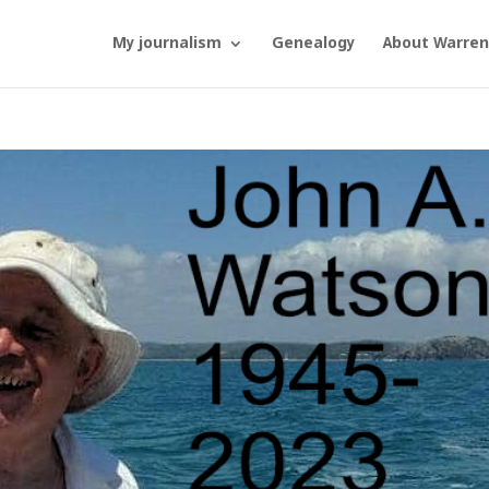
My journalism
Genealogy
About Warren