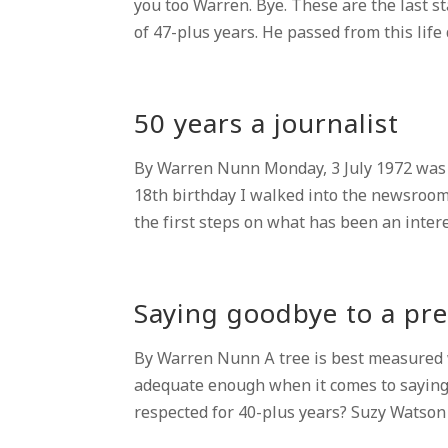
you too Warren. Bye. These are the last s
of 47-plus years. He passed from this life 
50 years a journalist
By Warren Nunn Monday, 3 July 1972 was t
18th birthday I walked into the newsroo
the first steps on what has been an intere
Saying goodbye to a pre
By Warren Nunn A tree is best measured wh
adequate enough when it comes to saying
respected for 40-plus years? Suzy Watson w