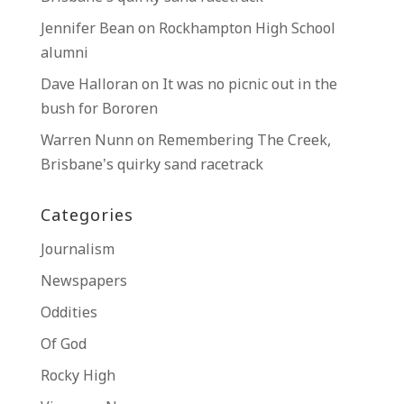
Jennifer Bean
on
Rockhampton High School
alumni
Dave Halloran
on
It was no picnic out in the
bush for Bororen
Warren Nunn
on
Remembering The Creek,
Brisbane’s quirky sand racetrack
Categories
Journalism
Newspapers
Oddities
Of God
Rocky High