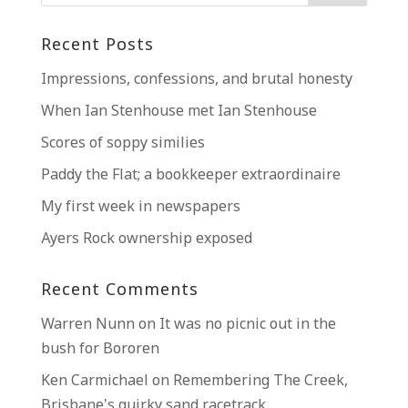
Recent Posts
Impressions, confessions, and brutal honesty
When Ian Stenhouse met Ian Stenhouse
Scores of soppy similies
Paddy the Flat; a bookkeeper extraordinaire
My first week in newspapers
Ayers Rock ownership exposed
Recent Comments
Warren Nunn
on
It was no picnic out in the
bush for Bororen
Ken Carmichael
on
Remembering The Creek,
Brisbane’s quirky sand racetrack