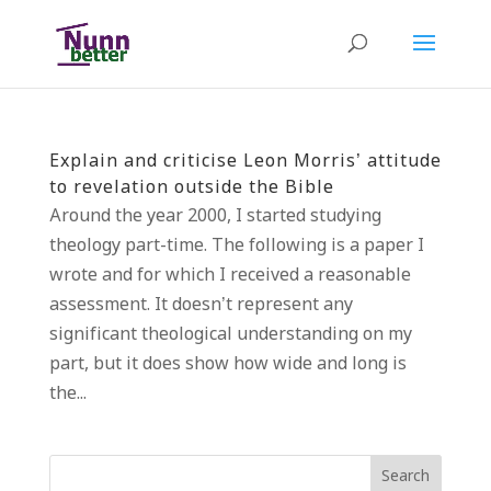
Explain and criticise Leon Morris’ attitude
to revelation outside the Bible
Around the year 2000, I started studying
theology part-time. The following is a paper I
wrote and for which I received a reasonable
assessment. It doesn’t represent any
significant theological understanding on my
part, but it does show how wide and long is
the...