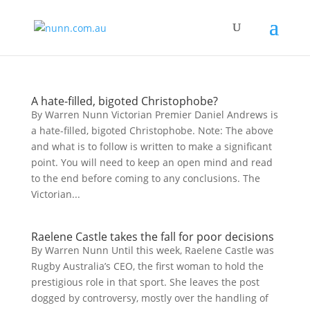
A hate-filled, bigoted Christophobe?
By Warren Nunn Victorian Premier Daniel Andrews is
a hate-filled, bigoted Christophobe. Note: The above
and what is to follow is written to make a significant
point. You will need to keep an open mind and read
to the end before coming to any conclusions. The
Victorian...
Raelene Castle takes the fall for poor decisions
By Warren Nunn Until this week, Raelene Castle was
Rugby Australia’s CEO, the first woman to hold the
prestigious role in that sport. She leaves the post
dogged by controversy, mostly over the handling of