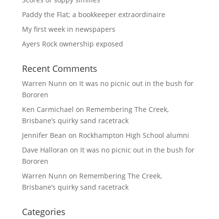
Paddy the Flat; a bookkeeper extraordinaire
My first week in newspapers
Ayers Rock ownership exposed
Recent Comments
Warren Nunn
on
It was no picnic out in the bush for
Bororen
Ken Carmichael
on
Remembering The Creek,
Brisbane’s quirky sand racetrack
Jennifer Bean
on
Rockhampton High School alumni
Dave Halloran
on
It was no picnic out in the bush for
Bororen
Warren Nunn
on
Remembering The Creek,
Brisbane’s quirky sand racetrack
Categories