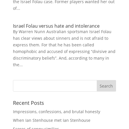
the Israel Folau case. Former players wanted her out
of...
Israel Folau versus hate and intolerance
By Warren Nunn Australian sportsman Israel Folau
has clear views about sinners and is not afraid to
express them. For that he has been called
homophobic and accused of expressing “divisive and
discriminatory beliefs”. And, according to many in
the...
Recent Posts
Impressions, confessions, and brutal honesty
When Ian Stenhouse met Ian Stenhouse
Scores of soppy similies