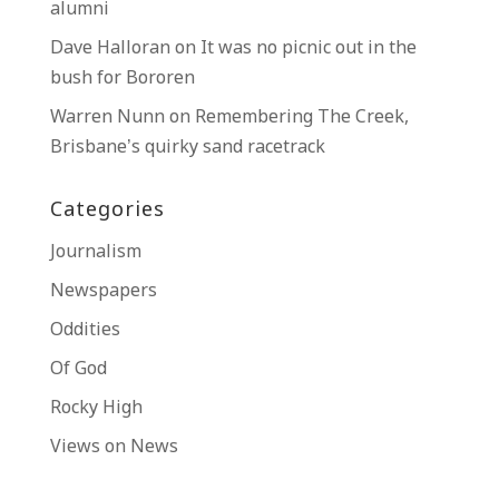
alumni
Dave Halloran
on
It was no picnic out in the
bush for Bororen
Warren Nunn
on
Remembering The Creek,
Brisbane’s quirky sand racetrack
Categories
Journalism
Newspapers
Oddities
Of God
Rocky High
Views on News