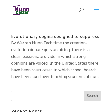
Evolutionary dogma designed to suppress
By Warren Nunn Each time the creation-
evolution debate gets an airing, there is a
clear, passionate divide in which strong
opinions are voiced. In the United States there
have been court cases in which school boards
have been sued over teaching students about...
Recent Posts