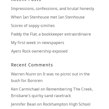
Impressions, confessions, and brutal honesty
When Ian Stenhouse met Ian Stenhouse
Scores of soppy similies
Paddy the Flat; a bookkeeper extraordinaire
My first week in newspapers
Ayers Rock ownership exposed
Recent Comments
Warren Nunn
on
It was no picnic out in the
bush for Bororen
Ken Carmichael
on
Remembering The Creek,
Brisbane’s quirky sand racetrack
Jennifer Bean
on
Rockhampton High School