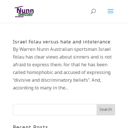
Israel Folau versus hate and intolerance
By Warren Nunn Australian sportsman Israel
Folau has clear views about sinners and is not
afraid to express them. For that he has been
called homophobic and accused of expressing
“divisive and discriminatory beliefs”. And,
according to many in the...
Recent Posts