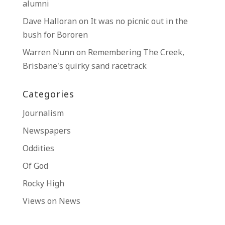
alumni
Dave Halloran
on
It was no picnic out in the
bush for Bororen
Warren Nunn
on
Remembering The Creek,
Brisbane’s quirky sand racetrack
Categories
Journalism
Newspapers
Oddities
Of God
Rocky High
Views on News