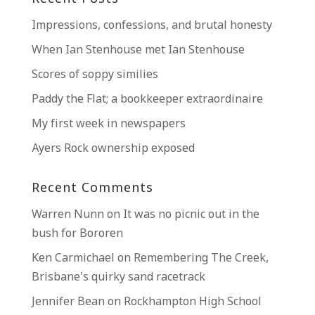
Impressions, confessions, and brutal honesty
When Ian Stenhouse met Ian Stenhouse
Scores of soppy similies
Paddy the Flat; a bookkeeper extraordinaire
My first week in newspapers
Ayers Rock ownership exposed
Recent Comments
Warren Nunn
on
It was no picnic out in the
bush for Bororen
Ken Carmichael
on
Remembering The Creek,
Brisbane’s quirky sand racetrack
Jennifer Bean
on
Rockhampton High School