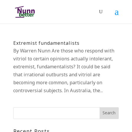
Extremist fundamentalists
By Warren Nunn Are those who respond with
vitriol to certain opinions actually intolerant,
extremist, fundamentalists? It could be said
that irrational outbursts and vitriol are
becoming more common, particularly on
controversial subjects. In Australia, the...
Recent Posts