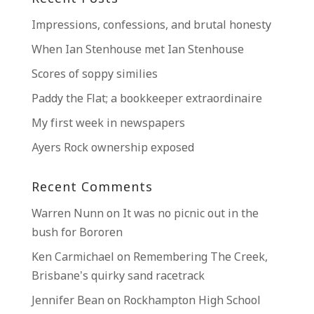
Impressions, confessions, and brutal honesty
When Ian Stenhouse met Ian Stenhouse
Scores of soppy similies
Paddy the Flat; a bookkeeper extraordinaire
My first week in newspapers
Ayers Rock ownership exposed
Recent Comments
Warren Nunn
on
It was no picnic out in the
bush for Bororen
Ken Carmichael
on
Remembering The Creek,
Brisbane’s quirky sand racetrack
Jennifer Bean
on
Rockhampton High School