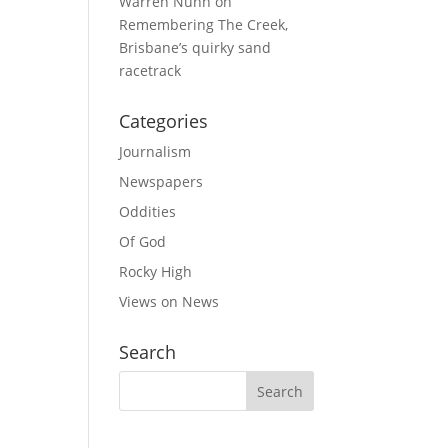
Warren Nunn
on
Remembering The Creek,
Brisbane’s quirky sand
racetrack
Categories
Journalism
Newspapers
Oddities
Of God
Rocky High
Views on News
Search