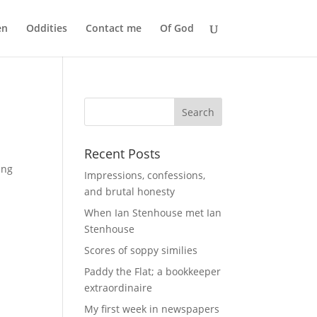
en
Oddities
Contact me
Of God
Recent Posts
ing
Impressions, confessions,
and brutal honesty
When Ian Stenhouse met Ian
Stenhouse
Scores of soppy similies
Paddy the Flat; a bookkeeper
extraordinaire
My first week in newspapers