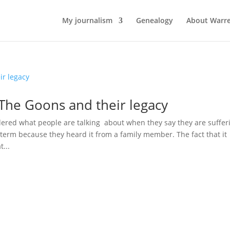
My journalism
Genealogy
About Warr
 The Goons and their legacy
ed what people are talking about when they say they are suffer
term because they heard it from a family member. The fact that it
...