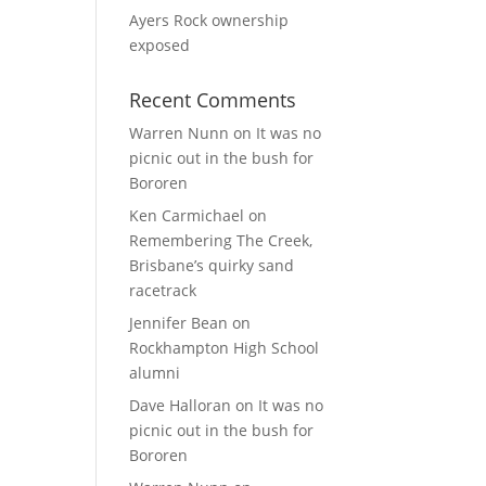
Ayers Rock ownership
exposed
Recent Comments
Warren Nunn
on
It was no
picnic out in the bush for
Bororen
Ken Carmichael
on
Remembering The Creek,
Brisbane’s quirky sand
racetrack
Jennifer Bean
on
Rockhampton High School
alumni
Dave Halloran
on
It was no
picnic out in the bush for
Bororen