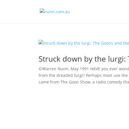
Struck down by the lurgi:
©Warren Nunn, May 1991 HAVE you ever wonder
from the dreaded lurgi? Perhaps most use the 
came from The Goon Show, a radio comedy that