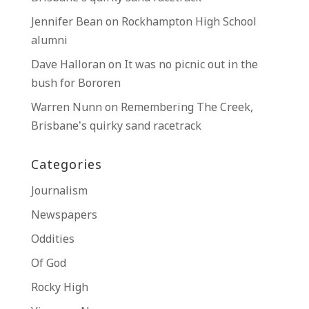
Jennifer Bean
on
Rockhampton High School
alumni
Dave Halloran
on
It was no picnic out in the
bush for Bororen
Warren Nunn
on
Remembering The Creek,
Brisbane’s quirky sand racetrack
Categories
Journalism
Newspapers
Oddities
Of God
Rocky High