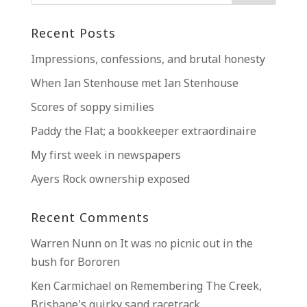
Recent Posts
Impressions, confessions, and brutal honesty
When Ian Stenhouse met Ian Stenhouse
Scores of soppy similies
Paddy the Flat; a bookkeeper extraordinaire
My first week in newspapers
Ayers Rock ownership exposed
Recent Comments
Warren Nunn
on
It was no picnic out in the
bush for Bororen
Ken Carmichael
on
Remembering The Creek,
Brisbane’s quirky sand racetrack