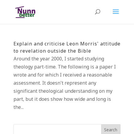
Explain and criticise Leon Morris’ attitude
to revelation outside the Bible
Around the year 2000, I started studying
theology part-time. The following is a paper I
wrote and for which I received a reasonable
assessment. It doesn’t represent any
significant theological understanding on my
part, but it does show how wide and long is
the...