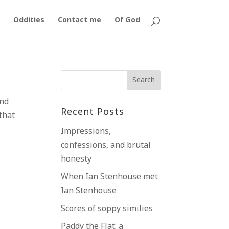
Oddities
Contact me
Of God
and
Recent Posts
that
Impressions,
confessions, and brutal
honesty
When Ian Stenhouse met
Ian Stenhouse
Scores of soppy similies
Paddy the Flat; a