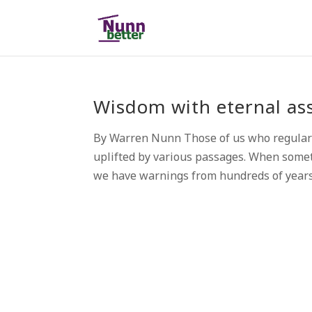
Wisdom with eternal as
By Warren Nunn Those of us who regularl
uplifted by various passages. When somet
we have warnings from hundreds of years 