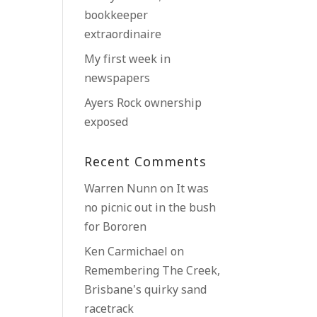
bookkeeper
extraordinaire
My first week in
newspapers
Ayers Rock ownership
exposed
Recent Comments
Warren Nunn
on
It was
no picnic out in the bush
for Bororen
Ken Carmichael
on
Remembering The Creek,
Brisbane’s quirky sand
racetrack