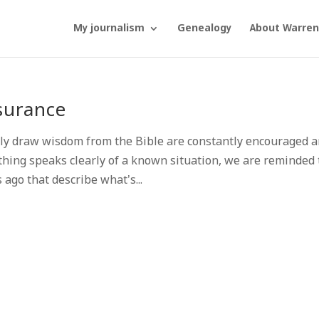
My journalism
Genealogy
About Warren
surance
y draw wisdom from the Bible are constantly encouraged 
hing speaks clearly of a known situation, we are reminded 
ago that describe what’s...