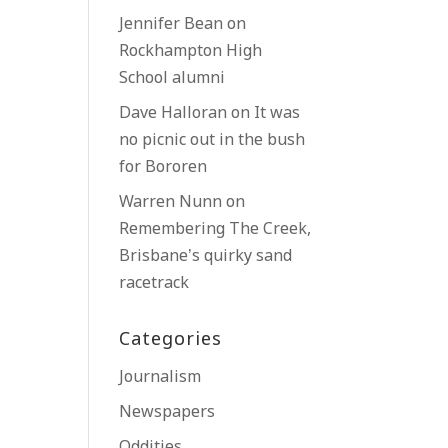
Jennifer Bean
on
Rockhampton High
School alumni
Dave Halloran
on
It was
no picnic out in the bush
for Bororen
Warren Nunn
on
Remembering The Creek,
Brisbane’s quirky sand
racetrack
Categories
Journalism
Newspapers
Oddities