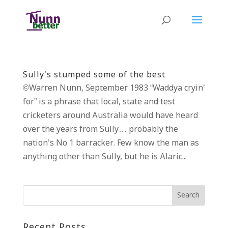
Sully’s stumped some of the best
©Warren Nunn, September 1983 “Waddya cryin’
for” is a phrase that local, state and test
cricketers around Australia would have heard
over the years from Sully… probably the
nation’s No 1 barracker. Few know the man as
anything other than Sully, but he is Alaric...
Recent Posts