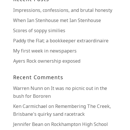
Impressions, confessions, and brutal honesty
When Ian Stenhouse met Ian Stenhouse
Scores of soppy similies
Paddy the Flat; a bookkeeper extraordinaire
My first week in newspapers
Ayers Rock ownership exposed
Recent Comments
Warren Nunn
on
It was no picnic out in the
bush for Bororen
Ken Carmichael
on
Remembering The Creek,
Brisbane’s quirky sand racetrack
Jennifer Bean
on
Rockhampton High School