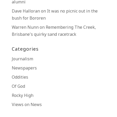
alumni
Dave Halloran
on
It was no picnic out in the
bush for Bororen
Warren Nunn
on
Remembering The Creek,
Brisbane’s quirky sand racetrack
Categories
Journalism
Newspapers
Oddities
Of God
Rocky High
Views on News