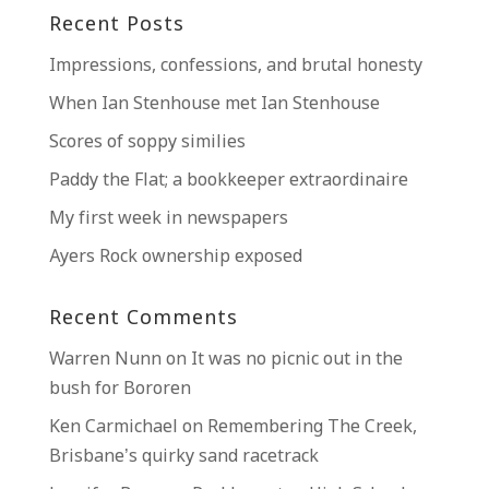
Recent Posts
Impressions, confessions, and brutal honesty
When Ian Stenhouse met Ian Stenhouse
Scores of soppy similies
Paddy the Flat; a bookkeeper extraordinaire
My first week in newspapers
Ayers Rock ownership exposed
Recent Comments
Warren Nunn
on
It was no picnic out in the
bush for Bororen
Ken Carmichael
on
Remembering The Creek,
Brisbane’s quirky sand racetrack