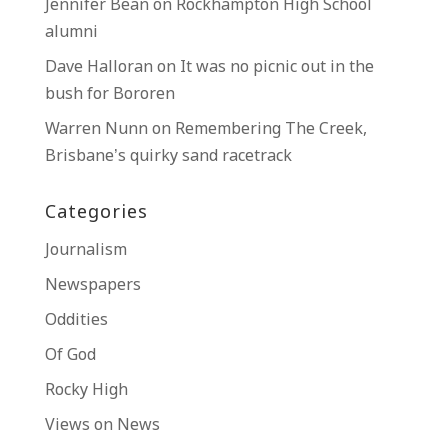
Jennifer Bean
on
Rockhampton High School
alumni
Dave Halloran
on
It was no picnic out in the
bush for Bororen
Warren Nunn
on
Remembering The Creek,
Brisbane’s quirky sand racetrack
Categories
Journalism
Newspapers
Oddities
Of God
Rocky High
Views on News