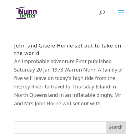
John and Gisele Horne set out to take on
the world
An improbable adventure First published
Saturday 20 Jan 1973 Warren Nunn A family of
five will leave on today’s high tide from the
Fitzroy River to travel to Thursday Island in
North Queensland in an inflatable dinghy. Mr
and Mrs John Horne will set out with...