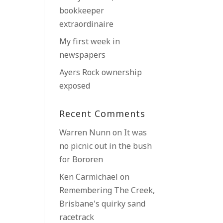
bookkeeper
extraordinaire
My first week in
newspapers
Ayers Rock ownership
exposed
Recent Comments
Warren Nunn
on
It was
no picnic out in the bush
for Bororen
Ken Carmichael
on
Remembering The Creek,
Brisbane’s quirky sand
racetrack