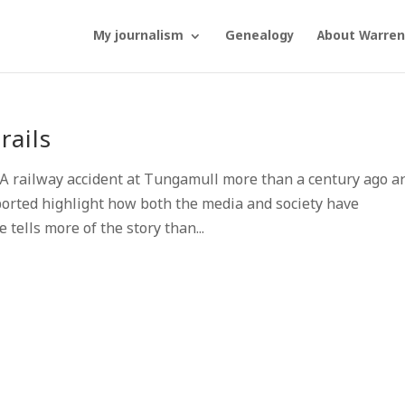
My journalism
Genealogy
About Warren
rails
 railway accident at Tungamull more than a century ago a
ported highlight how both the media and society have
 tells more of the story than...