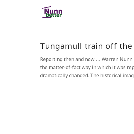
Tungamull train off the 
Reporting then and now … Warren Nunn A
the matter-of-fact way in which it was re
dramatically changed. The historical image