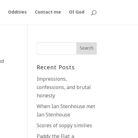
Oddities
Contact me
Of God
nd
Recent Posts
Impressions,
confessions, and brutal
honesty
When Ian Stenhouse met
Ian Stenhouse
Scores of soppy similies
Paddy the Flat; a