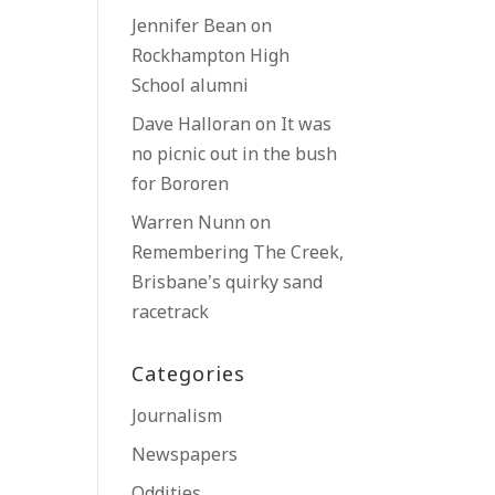
Jennifer Bean
on
Rockhampton High
School alumni
Dave Halloran
on
It was
no picnic out in the bush
for Bororen
Warren Nunn
on
Remembering The Creek,
Brisbane’s quirky sand
racetrack
Categories
Journalism
Newspapers
Oddities