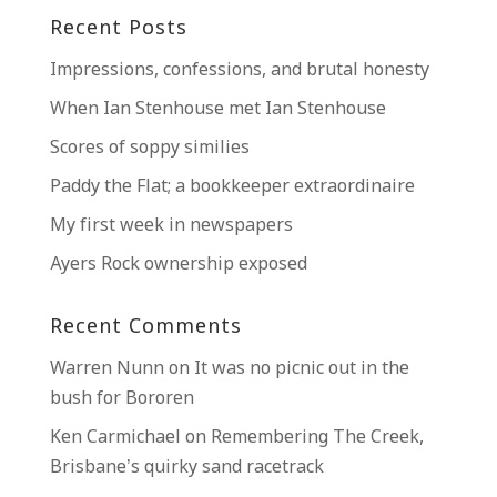
Recent Posts
Impressions, confessions, and brutal honesty
When Ian Stenhouse met Ian Stenhouse
Scores of soppy similies
Paddy the Flat; a bookkeeper extraordinaire
My first week in newspapers
Ayers Rock ownership exposed
Recent Comments
Warren Nunn
on
It was no picnic out in the
bush for Bororen
Ken Carmichael
on
Remembering The Creek,
Brisbane’s quirky sand racetrack