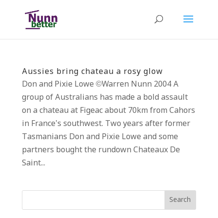
Aussies bring chateau a rosy glow
Don and Pixie Lowe ©Warren Nunn 2004 A
group of Australians has made a bold assault
on a chateau at Figeac about 70km from Cahors
in France’s southwest. Two years after former
Tasmanians Don and Pixie Lowe and some
partners bought the rundown Chateaux De
Saint...