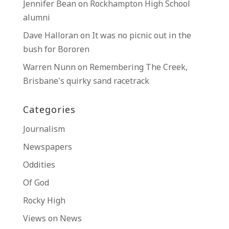
Jennifer Bean
on
Rockhampton High School
alumni
Dave Halloran
on
It was no picnic out in the
bush for Bororen
Warren Nunn
on
Remembering The Creek,
Brisbane’s quirky sand racetrack
Categories
Journalism
Newspapers
Oddities
Of God
Rocky High
Views on News