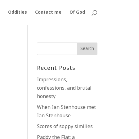
Oddities
Contact me
Of God
k
Recent Posts
Impressions,
confessions, and brutal
honesty
When Ian Stenhouse met
Ian Stenhouse
Scores of soppy similies
Paddy the Flat; a