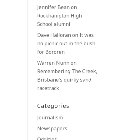
Jennifer Bean
on
Rockhampton High
School alumni
Dave Halloran
on
It was
no picnic out in the bush
for Bororen
Warren Nunn
on
Remembering The Creek,
Brisbane’s quirky sand
racetrack
Categories
Journalism
Newspapers
Oddities