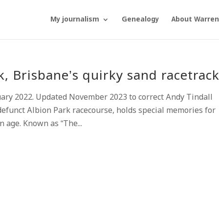
My journalism
Genealogy
About Warren
 Brisbane’s quirky sand racetrac
uary 2022. Updated November 2023 to correct Andy Tindall
efunct Albion Park racecourse, holds special memories for
n age. Known as “The...