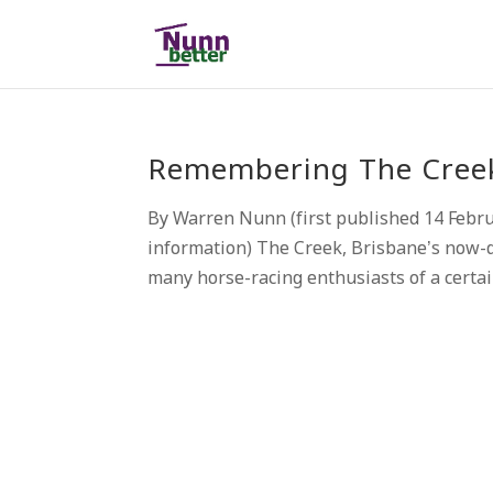
Remembering The Creek,
By Warren Nunn (first published 14 Febr
information) The Creek, Brisbane’s now-d
many horse-racing enthusiasts of a certai