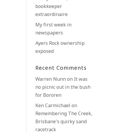
bookkeeper
extraordinaire
My first week in
newspapers
Ayers Rock ownership
exposed
Recent Comments
Warren Nunn
on
It was
no picnic out in the bush
for Bororen
Ken Carmichael
on
Remembering The Creek,
Brisbane’s quirky sand
racetrack