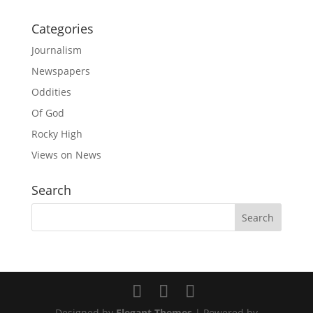
Categories
Journalism
Newspapers
Oddities
Of God
Rocky High
Views on News
Search
Designed by
Elegant Themes
| Powered by