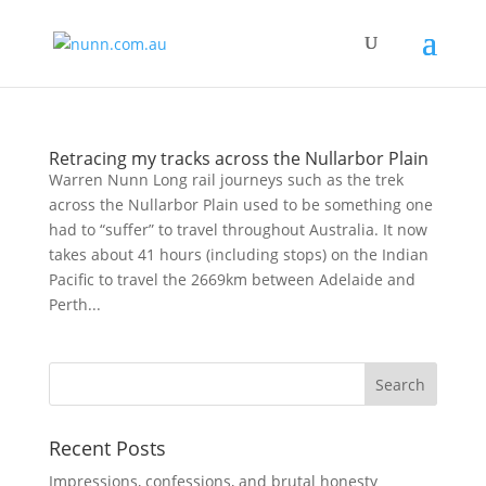
Retracing my tracks across the Nullarbor Plain
Warren Nunn Long rail journeys such as the trek
across the Nullarbor Plain used to be something one
had to “suffer” to travel throughout Australia. It now
takes about 41 hours (including stops) on the Indian
Pacific to travel the 2669km between Adelaide and
Perth...
Recent Posts
Impressions, confessions, and brutal honesty