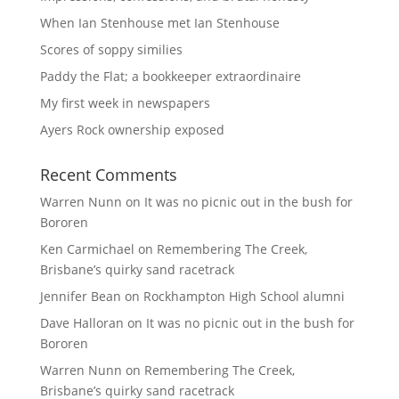
When Ian Stenhouse met Ian Stenhouse
Scores of soppy similies
Paddy the Flat; a bookkeeper extraordinaire
My first week in newspapers
Ayers Rock ownership exposed
Recent Comments
Warren Nunn
on
It was no picnic out in the bush for
Bororen
Ken Carmichael
on
Remembering The Creek,
Brisbane’s quirky sand racetrack
Jennifer Bean
on
Rockhampton High School alumni
Dave Halloran
on
It was no picnic out in the bush for
Bororen
Warren Nunn
on
Remembering The Creek,
Brisbane’s quirky sand racetrack