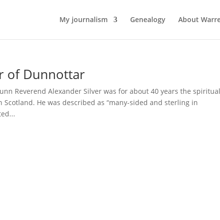
My journalism
Genealogy
About Warr
r of Dunnottar
nn Reverend Alexander Silver was for about 40 years the spiritua
 Scotland. He was described as “many-sided and sterling in
ed...