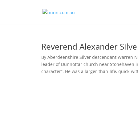
Reverend Alexander Silve
By Aberdeenshire Silver descendant Warren Nu
leader of Dunnottar church near Stonehaven in
character”. He was a larger-than-life, quick-witt