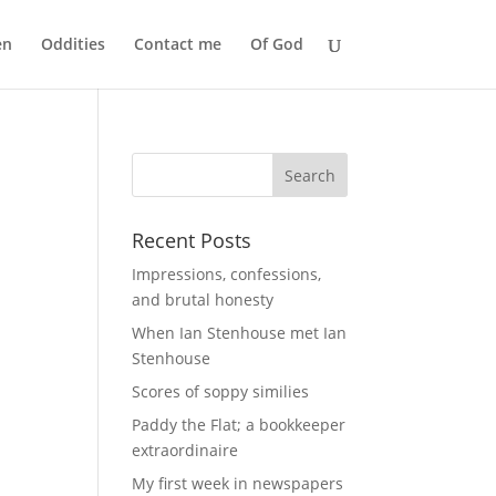
en
Oddities
Contact me
Of God
l
Recent Posts
Impressions, confessions,
and brutal honesty
When Ian Stenhouse met Ian
Stenhouse
Scores of soppy similies
Paddy the Flat; a bookkeeper
extraordinaire
My first week in newspapers