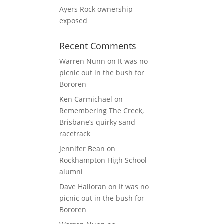
Ayers Rock ownership
exposed
Recent Comments
Warren Nunn
on
It was no
picnic out in the bush for
Bororen
Ken Carmichael
on
Remembering The Creek,
Brisbane’s quirky sand
racetrack
Jennifer Bean
on
Rockhampton High School
alumni
Dave Halloran
on
It was no
picnic out in the bush for
Bororen