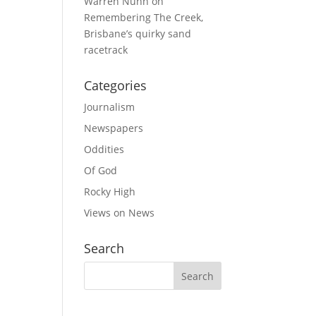
Warren Nunn
on
Remembering The Creek,
Brisbane’s quirky sand
racetrack
Categories
Journalism
Newspapers
Oddities
Of God
Rocky High
Views on News
Search